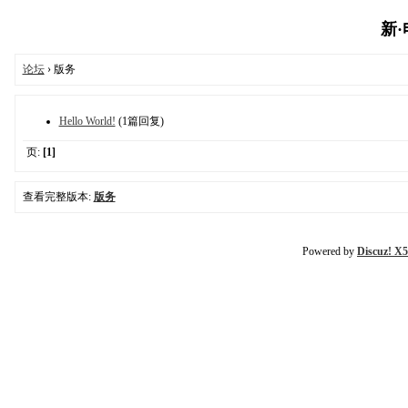
新·电
论坛
› 版务
Hello World!
(1篇回复)
页:
[1]
查看完整版本:
版务
Powered by
Discuz! X5